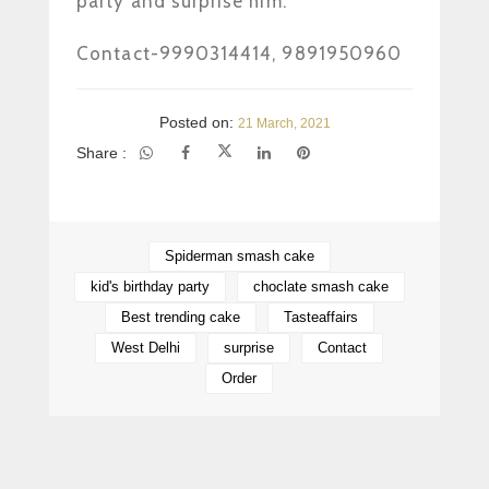
party and surprise him.
www.Tasteaffairs.in
Contact-9990314414, 9891950960
Posted on:
21 March, 2021
Share :
Spiderman smash cake
kid's birthday party
choclate smash cake
Best trending cake
Tasteaffairs
West Delhi
surprise
Contact
Order