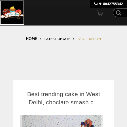
">
+918042755342
MENU
HOME
LATEST UPDATE
BEST TRENDIN
GALLERY
UPDATES
GUEST REVIEWS
Best trending cake in West
Delhi, choclate smash c...
LOCATE US
MORE