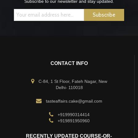
Subscribe to our newsletter and stay updated.
CONTACT INFO
C-84, 1 St Floor, Fateh Nagar, New
Delhi- 110018
tasteaffairs.cake@gmail.com
+919990314414
+919891950960
RECENTLY UPDATED COURSE-OR-