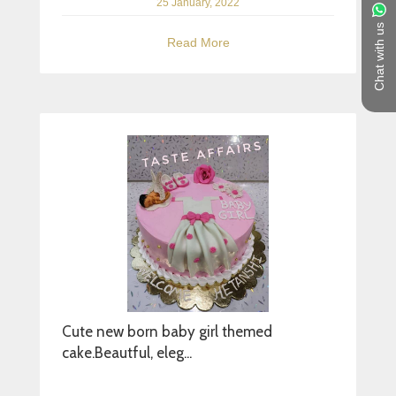
25 January, 2022
Chat with us
Read More
Cute new born baby girl themed
cake.Beautful, eleg...