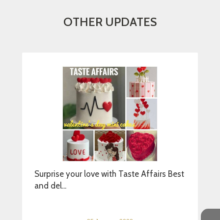
OTHER UPDATES
Surprise your love with Taste Affairs Best
and del...