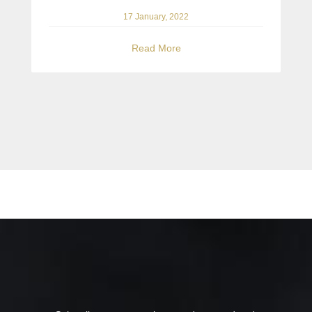
17 January, 2022
Read More