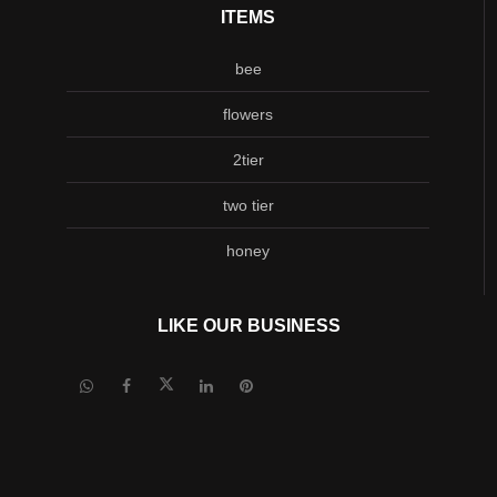
ITEMS
bee
flowers
2tier
two tier
honey
LIKE OUR BUSINESS