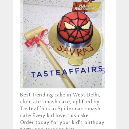
Best trending cake in West Delhi,
choclate smash cake, uplifted by
Tasteaffairs in Spiderman smash
cake.Every kid love this cake.
Order today for your kid's birthday